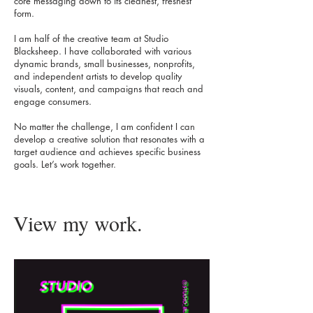
core messaging down to its cleanest, freshest
form.
I am half of the creative team at Studio
Blacksheep. I have collaborated with various
dynamic brands, small businesses, nonprofits,
and independent artists to develop quality
visuals, content, and campaigns that reach and
engage consumers.
No matter the challenge, I am confident I can
develop a creative solution that resonates with a
target audience and achieves specific business
goals. Let’s work together.
View my work.