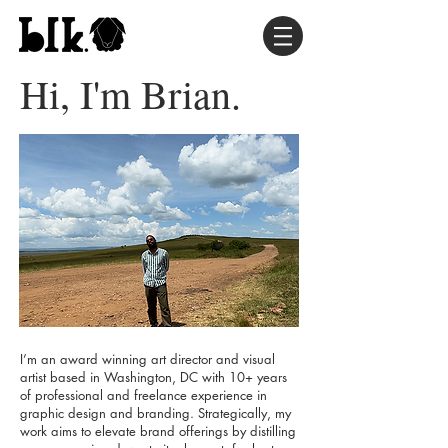
Hi, I'm Brian.
I’m an award winning art director and visual
artist based in Washington, DC with 10+ years
of professional and freelance experience in
graphic design and branding. Strategically, my
work aims to elevate brand offerings by distilling