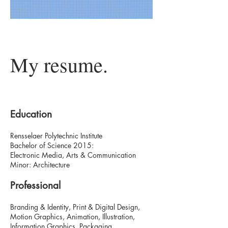
My resume.
Education
Rensselaer Polytechnic Institute
Bachelor of Science 2015:
Electronic Media, Arts & Communication
Minor: Architecture
Professional
Branding & Identity, Print & Digital Design,
Motion Graphics, Animation, Illustration,
Information Graphics, Packaging,