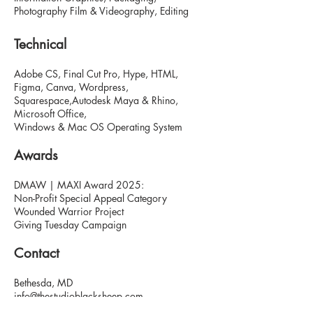
Photography Film & Videography, Editing
Technical
Adobe CS, Final Cut Pro, Hype, HTML,
Figma, Canva, Wordpress,
Squarespace,Autodesk Maya & Rhino,
Microsoft Office,
Windows & Mac OS Operating System
Awards
DMAW | MAXI Award 2025:
Non-Profit Special Appeal Category
Wounded Warrior Project
Giving Tuesday Campaign
Contact
Bethesda, MD
info@thestudioblacksheep.com
thestudioblacksheep.com