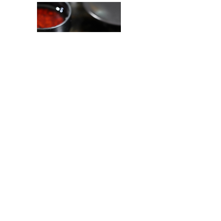
< Back to Portfolio
Let's connect.